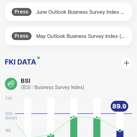
Press
June Outlook Business Survey Index (BSI) Released
Press
May Outlook Business Survey Index (BSI) Released
FKI DATA
BSI
(BSI : Business Survey Index)