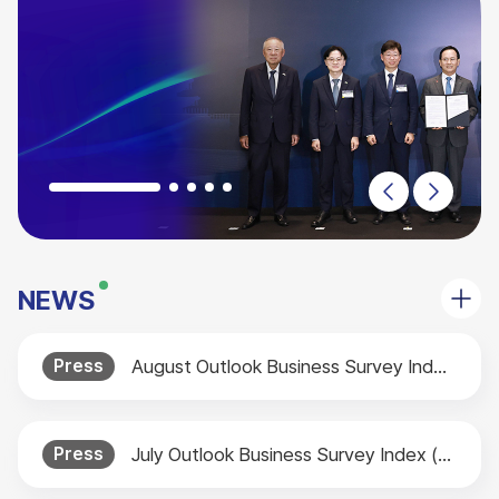
NEWS
Press
August Outlook Business Survey Index (BSI) Released
Press
July Outlook Business Survey Index (BSI) Released