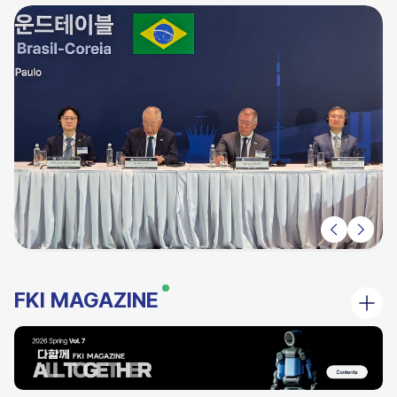
FKI MAGAZINE