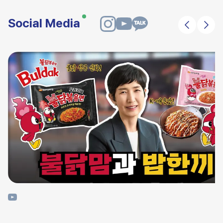
Social Media