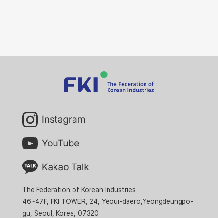
The Federation of Korean Industries
46~47F, FKI TOWER, 24, Yeoui-daero,Yeongdeungpo-
gu, Seoul, Korea, 07320