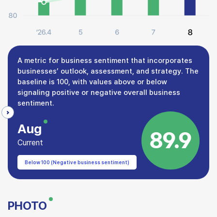
A metric for business sentiment that incorporates
businesses’ outlook, assessment, and strategy. The
baseline is 100, with values above or below
signaling positive or negative overall business
sentiment.
Aug
89.9
Current
Below 100 (Negative business sentiment)
PHOTO