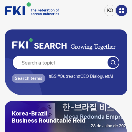
본문
바로가기
KO
주메뉴
바로가기
#BSI
#Outreach
#CEO Dialogue
#AI
Search terms
August Outlook
Business Survey Index (BSI) (89.9)