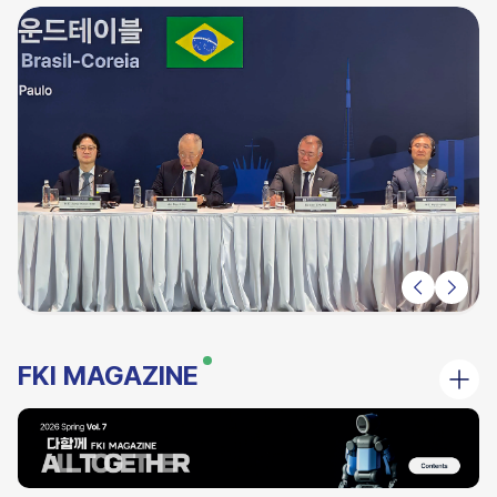
FKI MAGAZINE