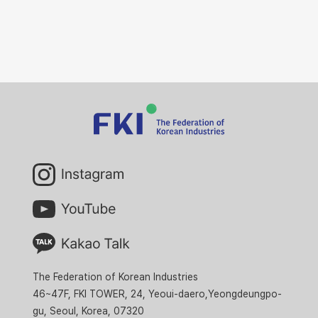
The Federation of Korean Industries
46~47F, FKI TOWER, 24, Yeoui-daero,Yeongdeungpo-
gu, Seoul, Korea, 07320