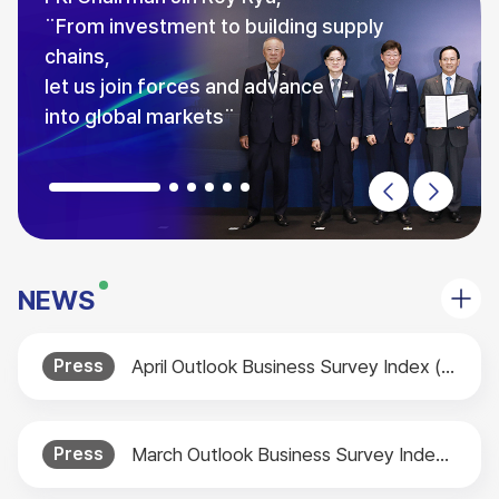
NEWS
Press
April Outlook Business Survey Index (BSI) Released
Press
March Outlook Business Survey Index (BSI) Released