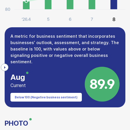
A metric for business sentiment that incorporates
businesses’ outlook, assessment, and strategy. The
baseline is 100, with values above or below
signaling positive or negative overall business
sentiment.
Aug
89.9
Current
Below 100 (Negative business sentiment)
PHOTO