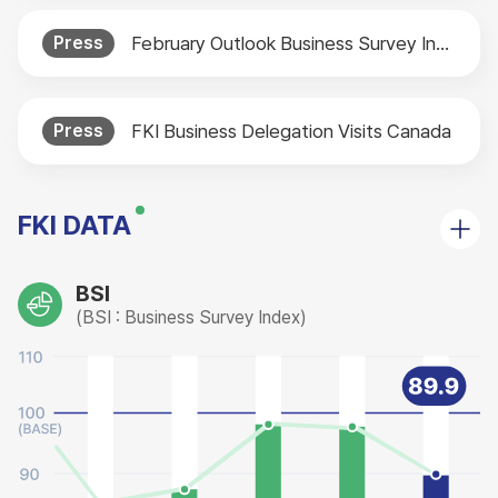
Press
February Outlook Business Survey Index (BSI) Released
Press
FKI Business Delegation Visits Canada
FKI DATA
BSI
(BSI : Business Survey Index)