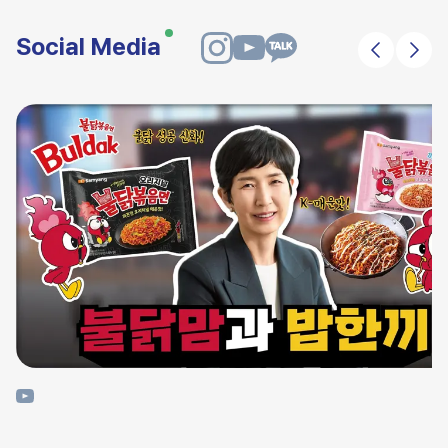
Social Media