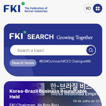
본문
바로가기
KO
주메뉴
바로가기
#BSI
#Outreach
#CEO Dialogue
#AI
Search terms
August Outlook Business Survey
Index (BSI) (89.9)